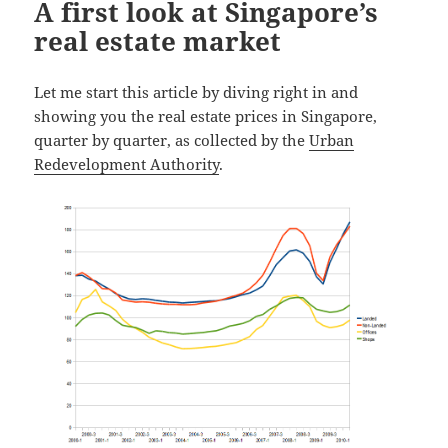
A first look at Singapore’s
real estate market
Let me start this article by diving right in and
showing you the real estate prices in Singapore,
quarter by quarter, as collected by the
Urban
Redevelopment Authority
.