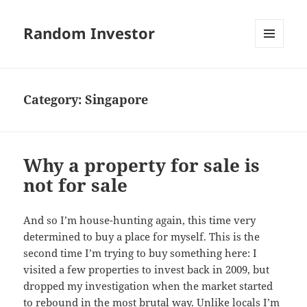
Random Investor
MENU
AND
WIDGETS
Category:
Singapore
Why a property for sale is
not for sale
And so I’m house-hunting again, this time very
determined to buy a place for myself. This is the
second time I’m trying to buy something here: I
visited a few properties to invest back in 2009, but
dropped my investigation when the market started
to rebound in the most brutal way. Unlike locals I’m