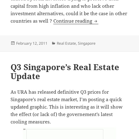
capital from high inflation and who lack other
investment alternatives, could it be the case in other
Real-estate as an alt
countries as well ?
Continue reading
Posted
Categories
February 12, 2011
Real Estate
,
Singapore
on
Q3 Singapore’s Real Estate
Update
As URA has released definitive Q3 prices for
Singapore’s real estate market, I’m posting a quick
updated graphic. This is interesting as it will show
the effect (or lack of) the governement’s latest
cooling measures.