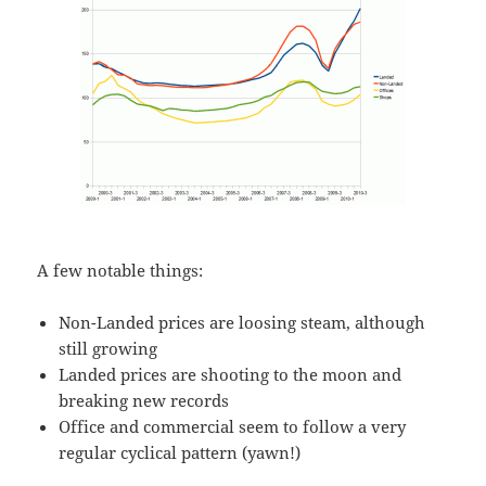
A few notable things:
Non-Landed prices are loosing steam, although
still growing
Landed prices are shooting to the moon and
breaking new records
Office and commercial seem to follow a very
regular cyclical pattern (yawn!)