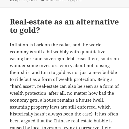
on
Real-estate as an alternative
to gold?
Inflation is back on the radar, and the world
economy is still a bit wobbly with quantitative
easing here and sovereign debt crisis there, so it’s no
wonder some investors worry about not loosing
their shirt and turn to gold as not just a new bubble
to ride but as a form of wealth protection. Being a
“hard asset”, real-estate can also be seen as a form of
wealth protection: after all, no matter how bad the
economy gets, a house remains a house (well,
assuming property laws are still enforced, which
historically hasn’t always been the case). It has often
been argued that the Chinese real-estate bubble is
caused by local investors trying to preserve their