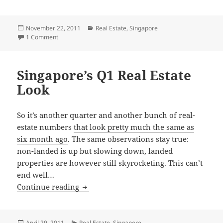
Posted
Categories
November 22, 2011
Real Estate
,
Singapore
on
on Bubble, what bubble?
1 Comment
Singapore’s Q1 Real Estate
Look
So it’s another quarter and another bunch of real-
estate numbers
that look pretty much the same as
six month ago
. The same observations stay true:
non-landed is up but slowing down, landed
properties are however still skyrocketing. This can’t
end well…
Singapore’s Q1 Real Estate Look
Continue reading
Posted
Categories
April 29, 2011
Real Estate
,
Singapore