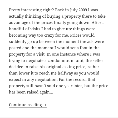
Pretty interesting right? Back in July 2009 I was
actually thinking of buying a property there to take
advantage of the prices finally going down. After a
handful of visits I had to give up: things were
becoming way too crazy for me. Prices would
suddenly go up between the moment the ads were
posted and the moment I would set a foot in the
property for a visit. In one instance where I was
trying to negotiate a condominium unit, the seller
decided to raise his original asking price, rather
than lower it to reach me halfway as you would
expect in any negotiation. For the record, that
property still hasn’t sold one year later, but the price
has been raised again…
A first look at Singapore’s real estate m
Continue reading