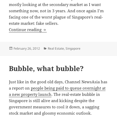
mostly looking at the secondary market as I want
something now, not in 3 years. And once again I’m
facing one of the worst plague of Singapore’s real-
estate market: fake sellers.
Why a property for sale is not for sale
Continue reading
Posted
Categories
February 26, 2012
Real Estate
,
Singapore
on
Bubble, what bubble?
Just like in the good old days, Channel NewsAsia has
a report on
people being paid to queue overnight at
a new property launch
. The real-estate bubble in
Singapore is still alive and kicking despite the
government measures to cool it down, a sagging
stock market and gloomy economic outlook.