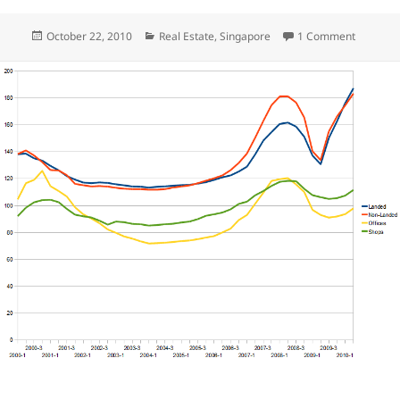
Posted
Categories
on Q3 Si
October 22, 2010
Real Estate
,
Singapore
1 Comment
on