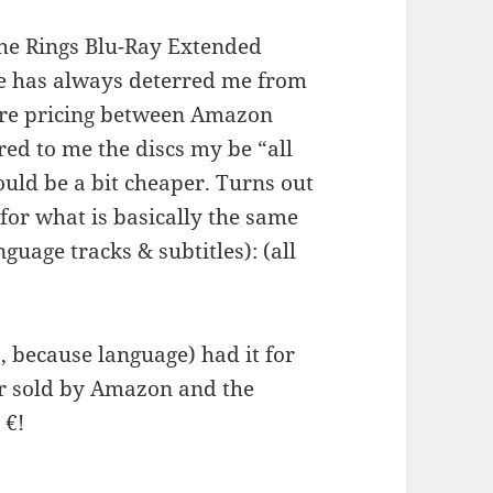
the Rings Blu-Ray Extended
ice has always deterred me from
pare pricing between Amazon
red to me the discs my be “all
uld be a bit cheaper. Turns out
n for what is basically the same
nguage tracks & subtitles): (all
 because language) had it for
er sold by Amazon and the
 €!