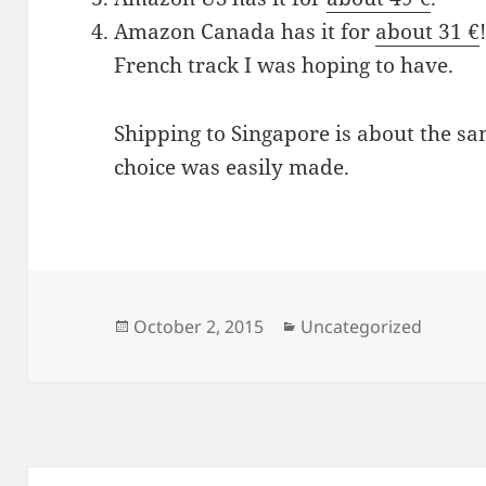
Amazon Canada has it for
about 31 €
French track I was hoping to have.
Shipping to Singapore is about the sam
choice was easily made.
Posted
Categories
October 2, 2015
Uncategorized
on