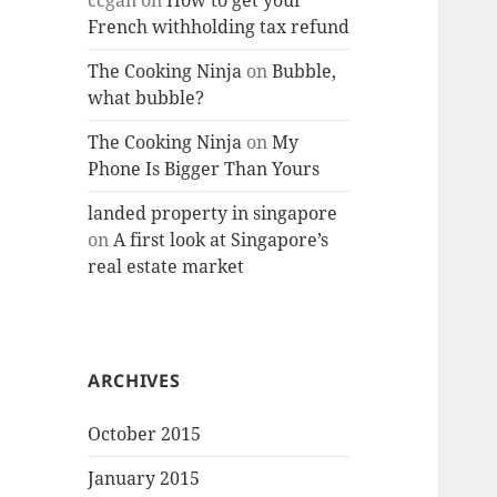
ccgan
on
How to get your
French withholding tax refund
The Cooking Ninja
on
Bubble,
what bubble?
The Cooking Ninja
on
My
Phone Is Bigger Than Yours
landed property in singapore
on
A first look at Singapore’s
real estate market
ARCHIVES
October 2015
January 2015