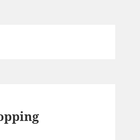
opping