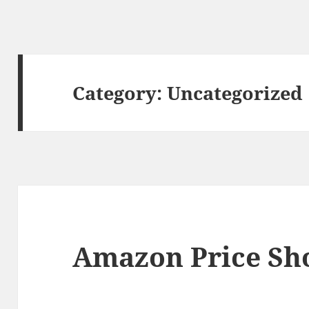
Category:
Uncategorized
Amazon Price Sh