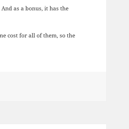
! And as a bonus, it has the
e cost for all of them, so the