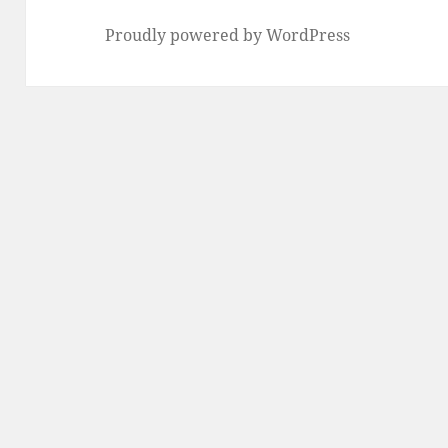
Proudly powered by WordPress