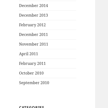
December 2014
December 2013
February 2012
December 2011
November 2011
April 2011
February 2011
October 2010
September 2010
CATEGORIES