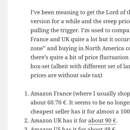
I’ve been meaning to get the Lord of 
version for a while and the steep pr
pulling the trigger. I’m used to com
France and UK quite a lot but it occur
zone” and buying in North America co
there’s quite a bit of price fluctuatio
box-set (albeit with different set of la
prices are without sale tax)
Amazon France (where I usually shop,
about 60.70 €. It seems to be no long
cheapest seller has it for almost a 100
Amazon UK has it for
about 90 €
.
Amazon US has it for
about 49 €
.