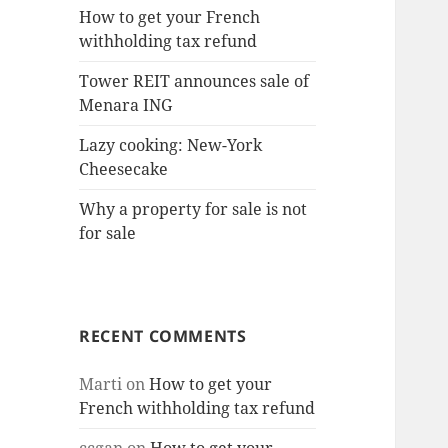
How to get your French
withholding tax refund
Tower REIT announces sale of
Menara ING
Lazy cooking: New-York
Cheesecake
Why a property for sale is not
for sale
RECENT COMMENTS
Marti
on
How to get your
French withholding tax refund