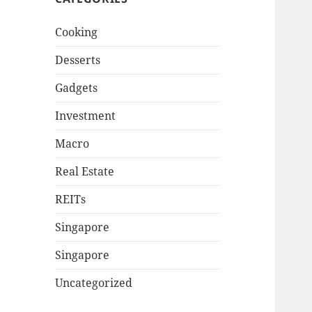
Cooking
Desserts
Gadgets
Investment
Macro
Real Estate
REITs
Singapore
Singapore
Uncategorized