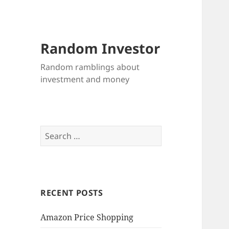
Random Investor
Random ramblings about
investment and money
Search
for:
RECENT POSTS
Amazon Price Shopping